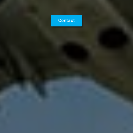
Contact