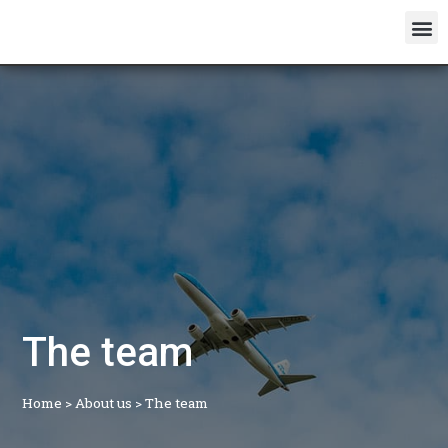
The team
Home
>
About us
>
The team