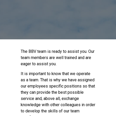
The BBV team is ready to assist you. Our
team members are well trained and are
eager to assist you.
It is important to know that we operate
as a team. That is why we have assigned
our employees specific positions so that
they can provide the best possible
service and, above all, exchange
knowledge with other colleagues in order
to develop the skills of our team