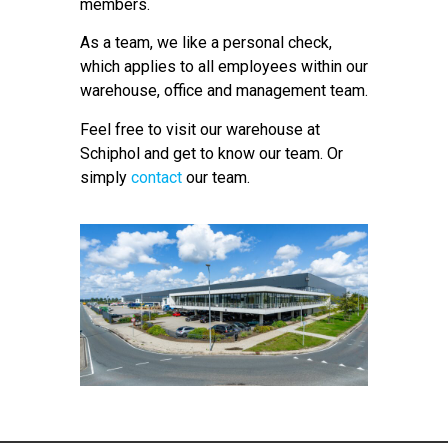
members.
As a team, we like a personal check,
which applies to all employees within our
warehouse, office and management team.
Feel free to visit our warehouse at
Schiphol and get to know our team. Or
simply
contact
our team.