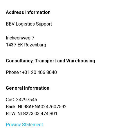
Address information
BBV Logistics Support
Incheonweg 7
1437 EK Rozenburg
Consultancy, Transport and Warehousing
Phone
: +31 20 406 8040
General Information
CoC: 34297545
Bank: NL98ABNA0247607592
BTW: NL8223.03.474.B01
Privacy Statement